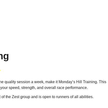
ing
ne quality session a week, make it Monday’s Hill Training. This
 your speed, strength, and overall race performance.
 of the Zest group and is open to runners of all abilities.