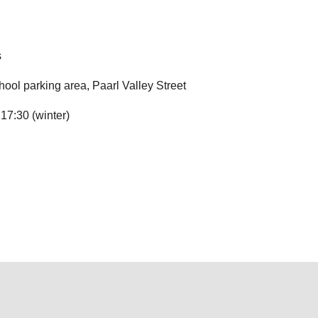
s
ool parking area, Paarl Valley Street
17:30 (winter)