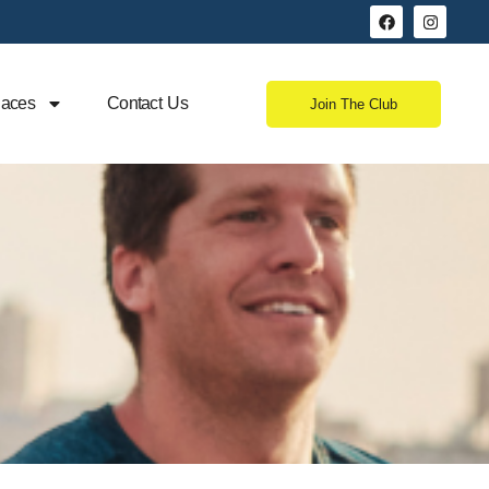
aces
Contact Us
Join The Club