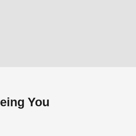
eing You