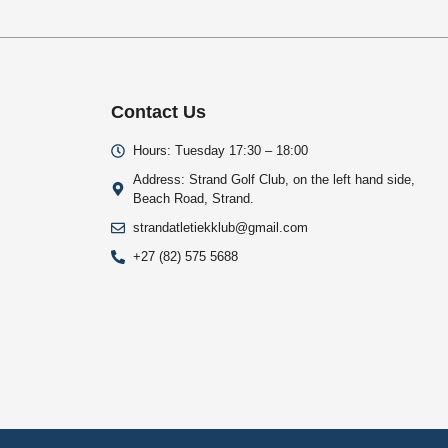
Contact Us
Hours: Tuesday 17:30 – 18:00
Address: Strand Golf Club, on the left hand side,
Beach Road, Strand.
strandatletiekklub@gmail.com
+27 (82) 575 5688