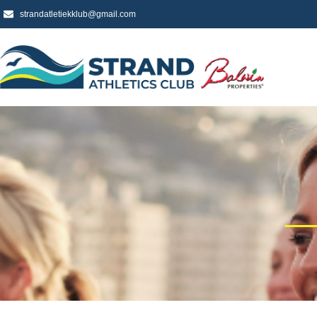
strandatletiekklub@gmail.com