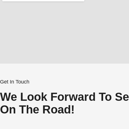
Get In Touch
We Look Forward To Se
On The Road!