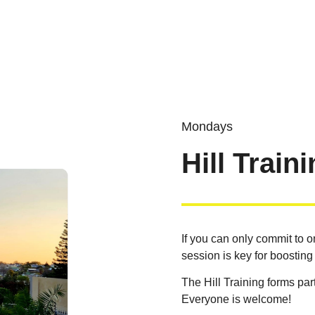
Mondays
Hill Train
If you can only commit to o
session is key for boosting
The Hill Training forms part
Everyone is welcome!