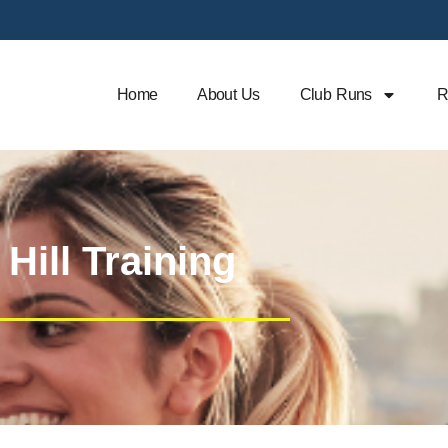
Home
About Us
Club Runs
R
Hill Training