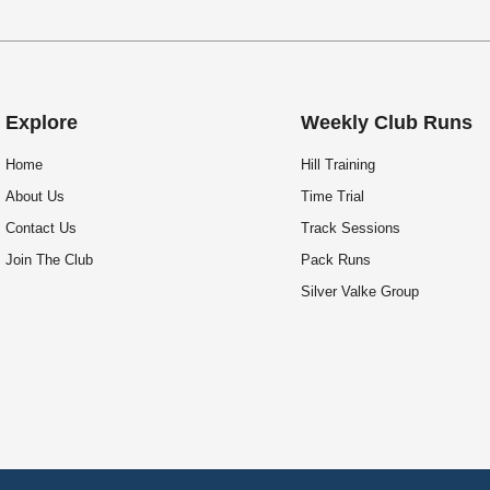
Explore
Weekly Club Runs
Home
Hill Training
About Us
Time Trial
Contact Us
Track Sessions
Join The Club
Pack Runs
Silver Valke Group