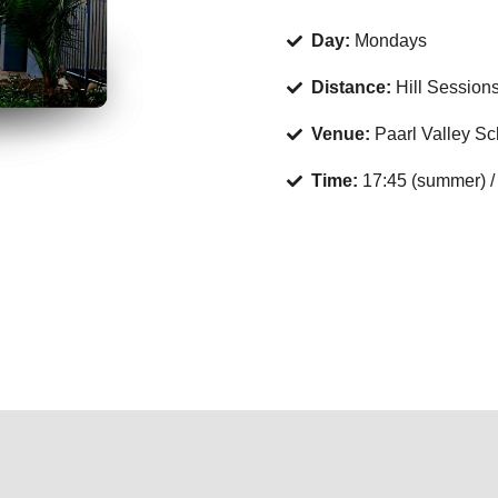
Day:
Mondays
Distance:
Hill Session
Venue:
Paarl Valley Sch
Time:
17:45 (summer) / 